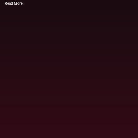
Read More