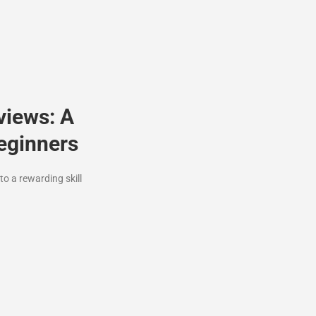
views: A
eginners
o a rewarding skill