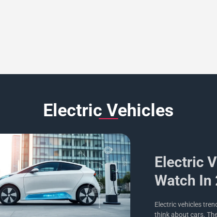
Electric Vehicles
Electric 
Watch In
Electric vehicles tre
think about cars. Th