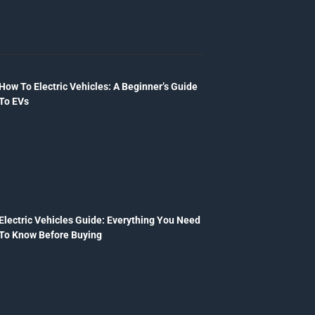
How To Electric Vehicles: A Beginner’s Guide
To EVs
Electric Vehicles Guide: Everything You Need
To Know Before Buying