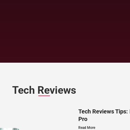
Tech Reviews
Tech Reviews Tips:
Pro
Read More