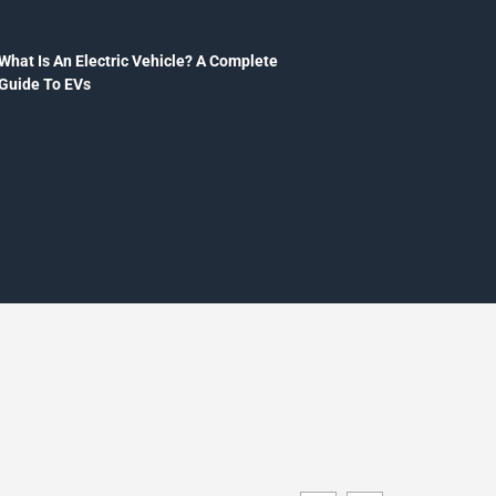
What Is An Electric Vehicle? A Complete
Guide To EVs