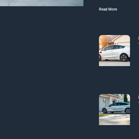
Read More