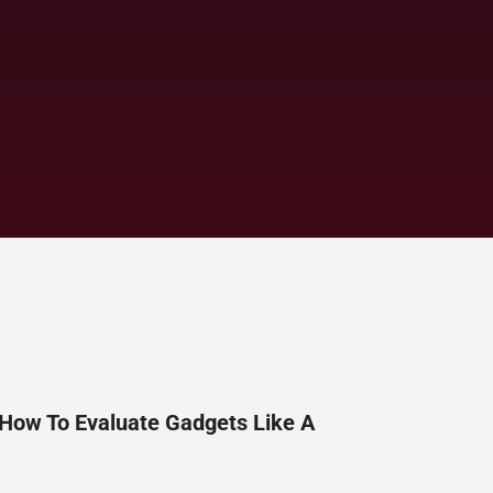
 How To Evaluate Gadgets Like A