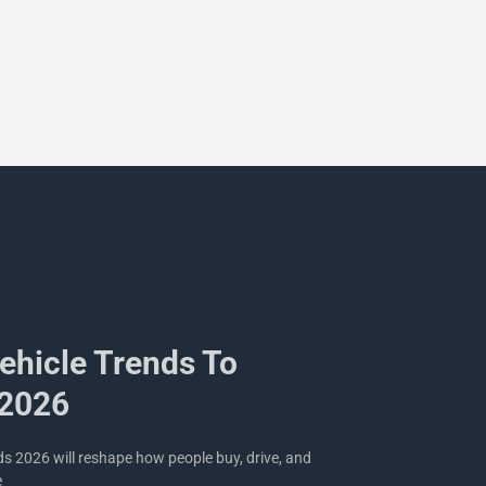
Vehicle Trends To
 2026
nds 2026 will reshape how people buy, drive, and
e