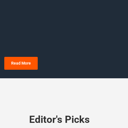
Read More
Editor's Picks