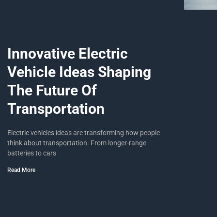
Innovative Electric
Vehicle Ideas Shaping
The Future Of
Transportation
Electric vehicles ideas are transforming how people
think about transportation. From longer-range
batteries to cars
Read More