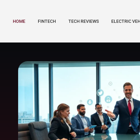
HOME
FINTECH
TECH REVIEWS
ELECTRIC VE