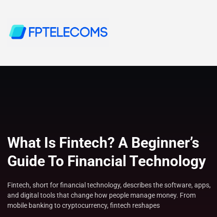
What Is Fintech? A Beginner’s
Guide To Financial Technology
Fintech, short for financial technology, describes the software, apps,
and digital tools that change how people manage money. From
mobile banking to cryptocurrency, fintech reshapes