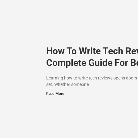
How To Write Tech Re
Complete Guide For B
Learning how to write tech reviews opens doors t
set. Whether someone
Read More