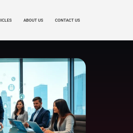
HICLES
ABOUT US
CONTACT US